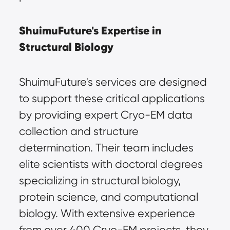
ShuimuFuture's Expertise in 
Structural Biology
ShuimuFuture's services are designed 
to support these critical applications 
by providing expert Cryo-EM data 
collection and structure 
determination. Their team includes 
elite scientists with doctoral degrees 
specializing in structural biology, 
protein science, and computational 
biology. With extensive experience 
from over 400 Cryo-EM projects, they 