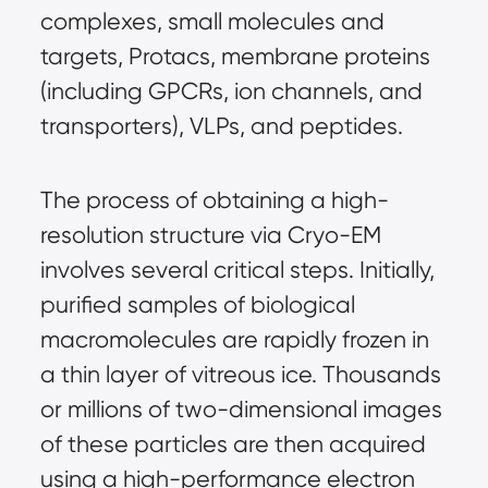
complexes, small molecules and 
targets, Protacs, membrane proteins 
(including GPCRs, ion channels, and 
transporters), VLPs, and peptides.
The process of obtaining a high-
resolution structure via Cryo-EM 
involves several critical steps. Initially, 
purified samples of biological 
macromolecules are rapidly frozen in 
a thin layer of vitreous ice. Thousands 
or millions of two-dimensional images 
of these particles are then acquired 
using a high-performance electron 