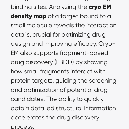
cryo EM 
binding sites. Analyzing the 
density map
 of a target bound to a 
small molecule reveals the interaction 
details, crucial for optimizing drug 
design and improving efficacy. Cryo-
EM also supports fragment-based 
drug discovery (FBDD) by showing 
how small fragments interact with 
protein targets, guiding the screening 
and optimization of potential drug 
candidates. The ability to quickly 
obtain detailed structural information 
accelerates the drug discovery 
process.