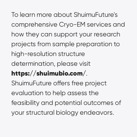
To learn more about ShuimuFuture's 
comprehensive Cryo-EM services and 
how they can support your research 
projects from sample preparation to 
high-resolution structure 
determination, please visit 
https://shuimubio.com/
. 
ShuimuFuture offers free project 
evaluation to help assess the 
feasibility and potential outcomes of 
your structural biology endeavors.