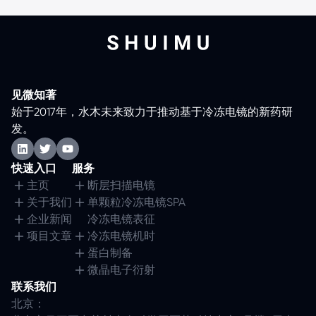
见微知著
始于2017年，水木未来致力于推动基于冷冻电镜的新药研
发。
快速入口
服务
主页
断层扫描电镜
关于我们
单颗粒冷冻电镜SPA
企业新闻
冷冻电镜表征
项目文章
冷冻电镜机时
蛋白制备
微晶电子衍射
联系我们
北京：