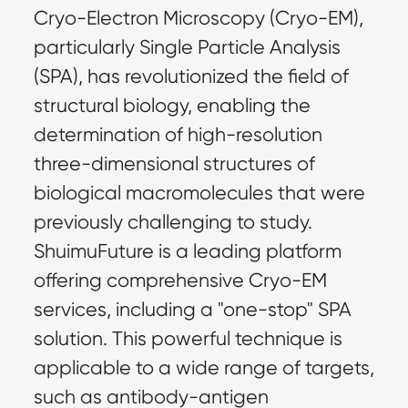
Cryo-Electron Microscopy (Cryo-EM), 
particularly Single Particle Analysis 
(SPA), has revolutionized the field of 
structural biology, enabling the 
determination of high-resolution 
three-dimensional structures of 
biological macromolecules that were 
previously challenging to study. 
ShuimuFuture is a leading platform 
offering comprehensive Cryo-EM 
services, including a "one-stop" SPA 
solution. This powerful technique is 
applicable to a wide range of targets, 
such as antibody-antigen 