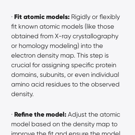
Fit atomic models:
· 
 Rigidly or flexibly 
fit known atomic models (like those 
obtained from X-ray crystallography 
or homology modeling) into the 
electron density map. This step is 
crucial for assigning specific protein 
domains, subunits, or even individual 
amino acid residues to the observed 
density.
Refine the model:
· 
 Adjust the atomic 
model based on the density map to 
improve the fit and ensure the model 