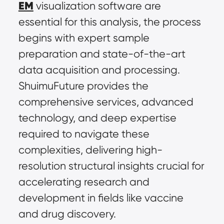
EM
 visualization software are 
essential for this analysis, the process 
begins with expert sample 
preparation and state-of-the-art 
data acquisition and processing. 
ShuimuFuture provides the 
comprehensive services, advanced 
technology, and deep expertise 
required to navigate these 
complexities, delivering high-
resolution structural insights crucial for 
accelerating research and 
development in fields like vaccine 
and drug discovery.