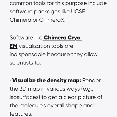
common tools for this purpose include 
software packages like UCSF 
Chimera or ChimeraX.
Chimera Cryo 
Software like
EM
 visualization tools are 
indispensable because they allow 
scientists to:
Visualize the density map:
· 
 Render 
the 3D map in various ways (e.g., 
isosurfaces) to get a clear picture of 
the molecule's overall shape and 
features.