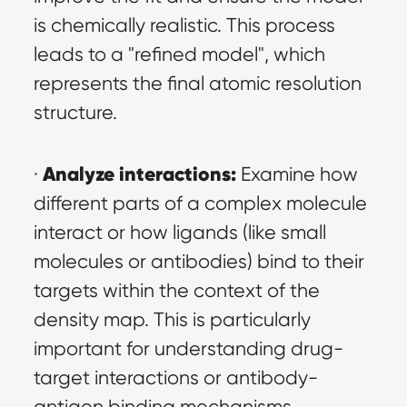
is chemically realistic. This process 
leads to a "refined model", which 
represents the final atomic resolution 
structure.
Analyze interactions:
· 
 Examine how 
different parts of a complex molecule 
interact or how ligands (like small 
molecules or antibodies) bind to their 
targets within the context of the 
density map. This is particularly 
important for understanding drug-
target interactions or antibody-
antigen binding mechanisms.