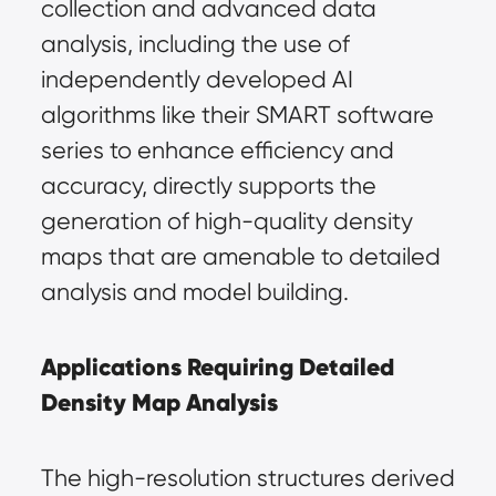
collection and advanced data 
analysis, including the use of 
independently developed AI 
algorithms like their SMART software 
series to enhance efficiency and 
accuracy, directly supports the 
generation of high-quality density 
maps that are amenable to detailed 
analysis and model building.
Applications Requiring Detailed 
Density Map Analysis
The high-resolution structures derived 