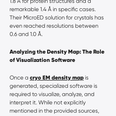
1.8 Å for protein structures and a 
remarkable 1.4 Å in specific cases. 
Their MicroED solution for crystals has 
even reached resolutions between 
0.6 and 1.0 Å.
Analyzing the Density Map: The Role 
of Visualization Software
cryo EM density map
Once a 
 is 
generated, specialized software is 
required to visualize, analyze, and 
interpret it. While not explicitly 
mentioned in the provided sources, 