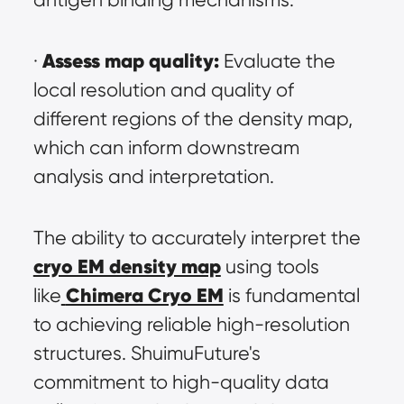
Assess map quality:
· 
 Evaluate the 
local resolution and quality of 
different regions of the density map, 
which can inform downstream 
analysis and interpretation.
The ability to accurately interpret the 
cryo EM density map
 using tools 
Chimera Cryo EM
like
 is fundamental 
to achieving reliable high-resolution 
structures. ShuimuFuture's 
commitment to high-quality data 