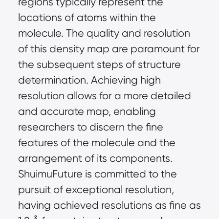
regions typically represent the 
locations of atoms within the 
molecule. The quality and resolution 
of this density map are paramount for 
the subsequent steps of structure 
determination. Achieving high 
resolution allows for a more detailed 
and accurate map, enabling 
researchers to discern the fine 
features of the molecule and the 
arrangement of its components. 
ShuimuFuture is committed to the 
pursuit of exceptional resolution, 
having achieved resolutions as fine as 