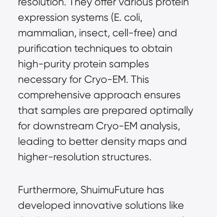
resolution. They offer various protein 
expression systems (E. coli, 
mammalian, insect, cell-free) and 
purification techniques to obtain 
high-purity protein samples 
necessary for Cryo-EM. This 
comprehensive approach ensures 
that samples are prepared optimally 
for downstream Cryo-EM analysis, 
leading to better density maps and 
higher-resolution structures.
Furthermore, ShuimuFuture has 
developed innovative solutions like 