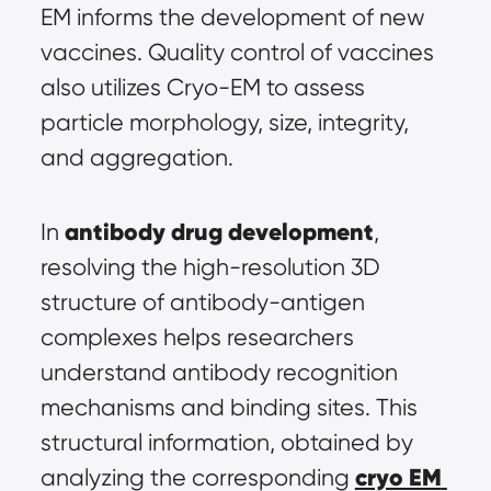
EM informs the development of new 
vaccines. Quality control of vaccines 
also utilizes Cryo-EM to assess 
particle morphology, size, integrity, 
and aggregation.
antibody drug development
In 
, 
resolving the high-resolution 3D 
structure of antibody-antigen 
complexes helps researchers 
understand antibody recognition 
mechanisms and binding sites. This 
structural information, obtained by 
cryo EM 
analyzing the corresponding 