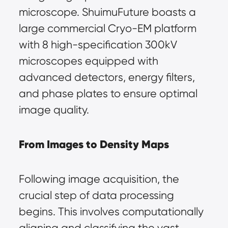
microscope. ShuimuFuture boasts a 
large commercial Cryo-EM platform 
with 8 high-specification 300kV 
microscopes equipped with 
advanced detectors, energy filters, 
and phase plates to ensure optimal 
image quality.
From Images to Density Maps
Following image acquisition, the 
crucial step of data processing 
begins. This involves computationally 
aligning and classifying the vast 