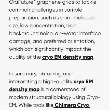
GraFuture™ graphene grids to tackle 
common challenges in sample 
preparation, such as small molecule 
size, low concentration, high 
background noise, air-water interface 
damage, and preferred orientation, 
which can significantly impact the 
cryo EM density map
quality of the 
.
In summary, obtaining and 
cryo EM 
interpreting a high-quality 
density map
 is a cornerstone of 
modern structural biology using Cryo-
Chimera Cryo 
EM. While tools like