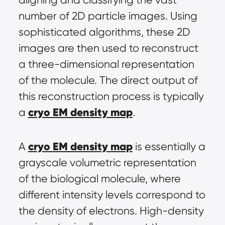
number of 2D particle images. Using 
sophisticated algorithms, these 2D 
images are then used to reconstruct 
a three-dimensional representation 
of the molecule. The direct output of 
this reconstruction process is typically 
cryo EM density map
a 
.
cryo EM density map
A 
 is essentially a 
grayscale volumetric representation 
of the biological molecule, where 
different intensity levels correspond to 
the density of electrons. High-density 