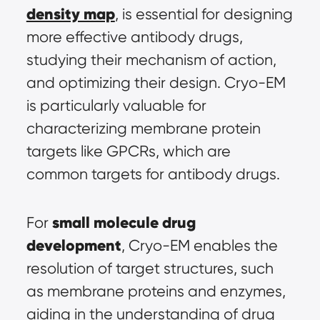
density map
, is essential for designing 
more effective antibody drugs, 
studying their mechanism of action, 
and optimizing their design. Cryo-EM 
is particularly valuable for 
characterizing membrane protein 
targets like GPCRs, which are 
common targets for antibody drugs.
small molecule drug 
For 
development
, Cryo-EM enables the 
resolution of target structures, such 
as membrane proteins and enzymes, 
aiding in the understanding of drug 