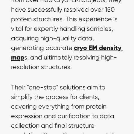
have successfully resolved over 150 
protein structures. This experience is 
vital for expertly handling samples, 
acquiring high-quality data, 
cryo EM density 
generating accurate 
map
s, and ultimately resolving high-
resolution structures.
Their "one-stop" solutions aim to 
simplify the process for clients, 
covering everything from protein 
expression and purification to data 
collection and final structure 