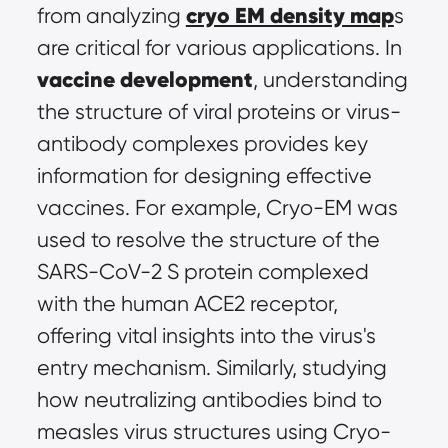
cryo EM density map
from analyzing 
s 
are critical for various applications. In 
vaccine development
, understanding 
the structure of viral proteins or virus-
antibody complexes provides key 
information for designing effective 
vaccines. For example, Cryo-EM was 
used to resolve the structure of the 
SARS-CoV-2 S protein complexed 
with the human ACE2 receptor, 
offering vital insights into the virus's 
entry mechanism. Similarly, studying 
how neutralizing antibodies bind to 
measles virus structures using Cryo-