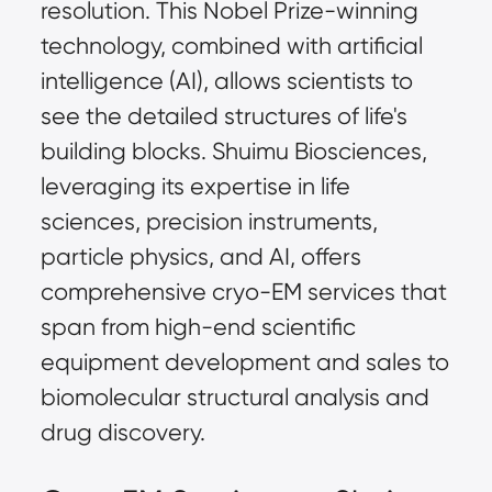
resolution. This Nobel Prize-winning 
technology, combined with artificial 
intelligence (AI), allows scientists to 
see the detailed structures of life's 
building blocks. Shuimu Biosciences, 
leveraging its expertise in life 
sciences, precision instruments, 
particle physics, and AI, offers 
comprehensive cryo-EM services that 
span from high-end scientific 
equipment development and sales to 
biomolecular structural analysis and 
drug discovery.