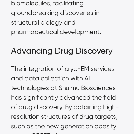
biomolecules, facilitating 
groundbreaking discoveries in 
structural biology and 
pharmaceutical development.
Advancing Drug Discovery
The integration of cryo-EM services 
and data collection with AI 
technologies at Shuimu Biosciences 
has significantly advanced the field 
of drug discovery. By obtaining high-
resolution structures of drug targets, 
such as the new generation obesity 