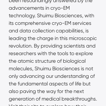
been resoundingly answered by the 
advancements in cryo-EM 
technology. Shuimu Biosciences, with 
its comprehensive cryo-EM services 
and data collection capabilities, is 
leading the charge in this microscopic 
revolution. By providing scientists and 
researchers with the tools to explore 
the atomic structure of biological 
molecules, Shuimu Biosciences is not 
only advancing our understanding of 
the fundamental aspects of life but 
also paving the way for the next 
generation of medical breakthroughs. 