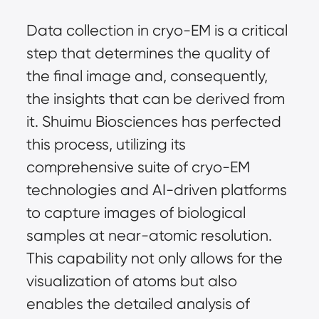
Data collection in cryo-EM is a critical 
step that determines the quality of 
the final image and, consequently, 
the insights that can be derived from 
it. Shuimu Biosciences has perfected 
this process, utilizing its 
comprehensive suite of cryo-EM 
technologies and AI-driven platforms 
to capture images of biological 
samples at near-atomic resolution. 
This capability not only allows for the 
visualization of atoms but also 
enables the detailed analysis of 