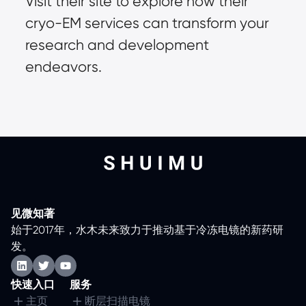
Visit their site to explore how their 
cryo-EM services can transform your 
research and development 
endeavors.
见微知著
始于2017年，水木未来致力于推动基于冷冻电镜的新药研
发。
快速入口
服务
主页
断层扫描电镜