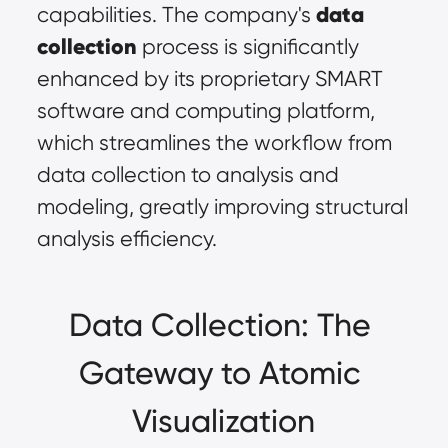
data 
capabilities. The company's 
collection
 process is significantly 
enhanced by its proprietary SMART 
software and computing platform, 
which streamlines the workflow from 
data collection to analysis and 
modeling, greatly improving structural 
analysis efficiency.
Data Collection: The 
Gateway to Atomic 
Visualization