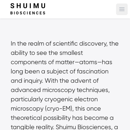
Ope
In the realm of scientific discovery, the 
ability to see the smallest 
components of matter—atoms—has 
long been a subject of fascination 
and inquiry. With the advent of 
advanced microscopy techniques, 
particularly cryogenic electron 
microscopy (cryo-EM), this once 
theoretical possibility has become a 
tangible reality. Shuimu Biosciences, a 