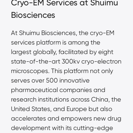
Cryo-EM Services at Shuimu 
Biosciences
At Shuimu Biosciences, the cryo-EM 
services platform is among the 
largest globally, facilitated by eight 
state-of-the-art 300kv cryo-electron 
microscopes. This platform not only 
serves over 500 innovative 
pharmaceutical companies and 
research institutions across China, the 
United States, and Europe but also 
accelerates and empowers new drug 
development with its cutting-edge 