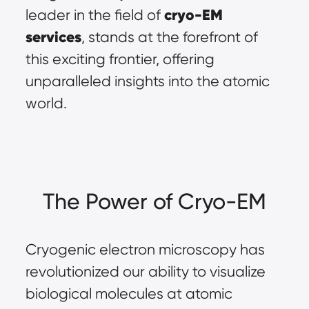
cryo-EM 
leader in the field of 
services
, stands at the forefront of 
this exciting frontier, offering 
unparalleled insights into the atomic 
world.
The Power of Cryo-EM
Cryogenic electron microscopy has 
revolutionized our ability to visualize 
biological molecules at atomic 