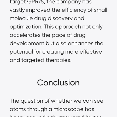
target GPR75, the company has 
vastly improved the efficiency of small 
molecule drug discovery and 
optimization. This approach not only 
accelerates the pace of drug 
development but also enhances the 
potential for creating more effective 
and targeted therapies.
Conclusion
The question of whether we can see 
atoms through a microscope has 