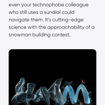
even your technophobe colleague 
who still uses a sundial could 
navigate them. It's cutting-edge 
science with the approachability of a 
snowman building contest.