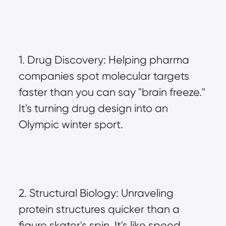
1. Drug Discovery: Helping pharma 
companies spot molecular targets 
faster than you can say "brain freeze." 
It's turning drug design into an 
Olympic winter sport.
2. Structural Biology: Unraveling 
protein structures quicker than a 
figure skater's spin. It's like speed 