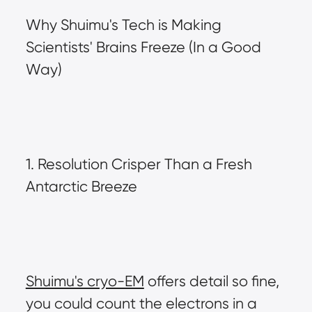
Why Shuimu's Tech is Making 
Scientists' Brains Freeze (In a Good 
Way)
1. Resolution Crisper Than a Fresh 
Antarctic Breeze
Shuimu's cryo-EM
 offers detail so fine, 
you could count the electrons in a 