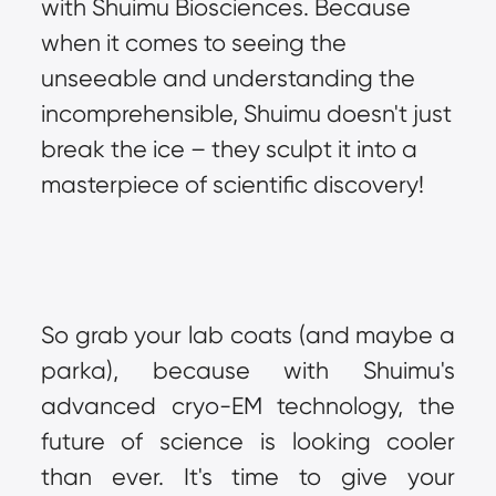
with Shuimu Biosciences. Because 
when it comes to seeing the 
unseeable and understanding the 
incomprehensible, Shuimu doesn't just 
break the ice – they sculpt it into a 
masterpiece of scientific discovery!
So grab your lab coats (and maybe a 
parka), because with Shuimu's 
advanced cryo-EM technology, the 
future of science is looking cooler 
than ever. It's time to give your 