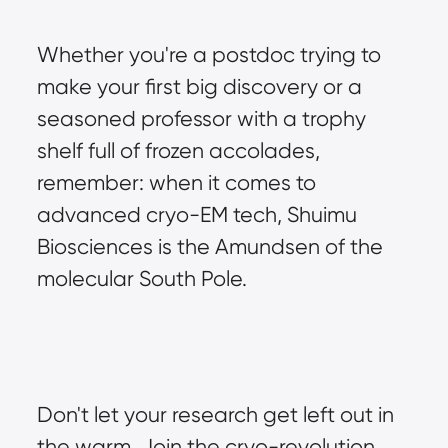
Whether you're a postdoc trying to 
make your first big discovery or a 
seasoned professor with a trophy 
shelf full of frozen accolades, 
remember: when it comes to 
advanced cryo-EM tech, Shuimu 
Biosciences is the Amundsen of the 
molecular South Pole.
Don't let your research get left out in 
the warm. Join the cryo-revolution 