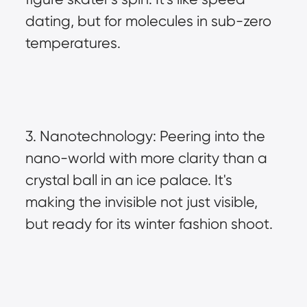
dating, but for molecules in sub-zero 
temperatures.
3. Nanotechnology: Peering into the 
nano-world with more clarity than a 
crystal ball in an ice palace. It's 
making the invisible not just visible, 
but ready for its winter fashion shoot.