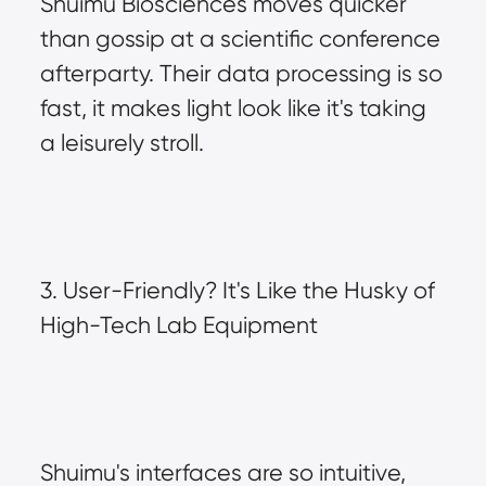
Shuimu Biosciences moves quicker 
than gossip at a scientific conference 
afterparty. Their data processing is so 
fast, it makes light look like it's taking 
a leisurely stroll.
3. User-Friendly? It's Like the Husky of 
High-Tech Lab Equipment
Shuimu's interfaces are so intuitive, 