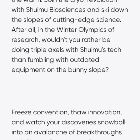
with Shuimu Biosciences and ski down 
the slopes of cutting-edge science. 
After all, in the Winter Olympics of 
research, wouldn't you rather be 
doing triple axels with Shuimu's tech 
than fumbling with outdated 
equipment on the bunny slope?
Freeze convention, thaw innovation, 
and watch your discoveries snowball 
into an avalanche of breakthroughs 