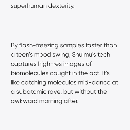
superhuman dexterity.
By flash-freezing samples faster than 
a teen's mood swing, Shuimu's tech 
captures high-res images of 
biomolecules caught in the act. It's 
like catching molecules mid-dance at 
a subatomic rave, but without the 
awkward morning after.