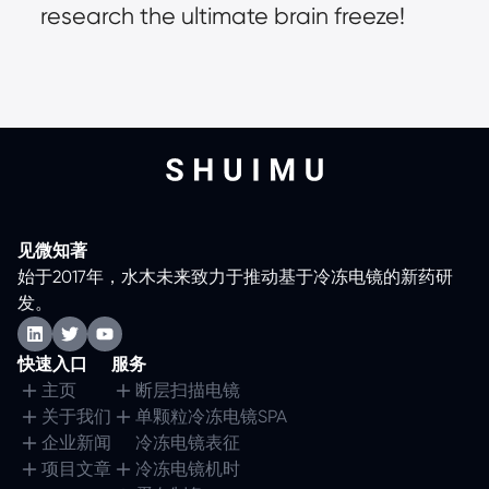
research the ultimate brain freeze!
见微知著
始于2017年，水木未来致力于推动基于冷冻电镜的新药研
发。
快速入口
服务
主页
断层扫描电镜
关于我们
单颗粒冷冻电镜SPA
企业新闻
冷冻电镜表征
项目文章
冷冻电镜机时