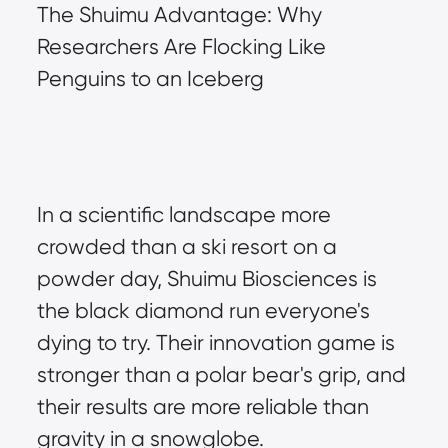
The Shuimu Advantage: Why 
Researchers Are Flocking Like 
Penguins to an Iceberg
In a scientific landscape more 
crowded than a ski resort on a 
powder day, Shuimu Biosciences is 
the black diamond run everyone's 
dying to try. Their innovation game is 
stronger than a polar bear's grip, and 
their results are more reliable than 
gravity in a snowglobe.