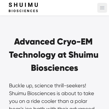
Ope
Advanced Cryo-EM 
Technology at Shuimu 
Biosciences
Buckle up, science thrill-seekers! 
Shuimu Biosciences is about to take 
you on a ride cooler than a polar 
bear's ice bath with their advanced 