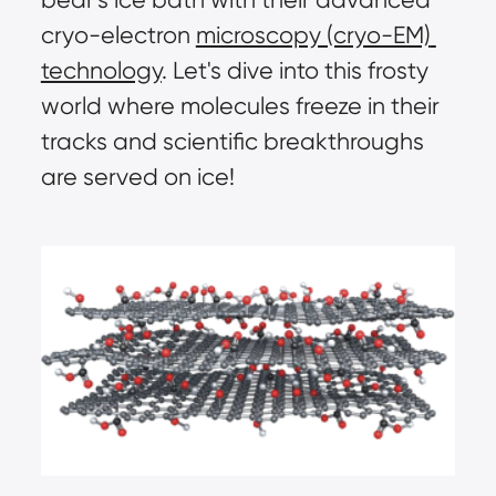
cryo-electron 
microscopy (cryo-EM) 
technology
. Let's dive into this frosty 
world where molecules freeze in their 
tracks and scientific breakthroughs 
are served on ice!