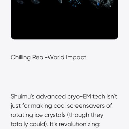
Chilling Real-World Impact
Shuimu's advanced cryo-EM tech isn't 
just for making cool screensavers of 
rotating ice crystals (though they 
totally could). It's revolutionizing: