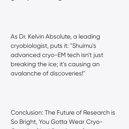
As Dr. Kelvin Absolute, a leading 
cryobiologist, puts it: "Shuimu's 
advanced cryo-EM tech isn't just 
breaking the ice; it's causing an 
avalanche of discoveries!"
Conclusion: The Future of Research is 
So Bright, You Gotta Wear Cryo-