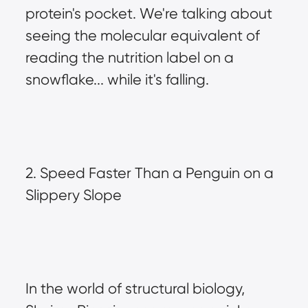
protein's pocket. We're talking about 
seeing the molecular equivalent of 
reading the nutrition label on a 
snowflake... while it's falling.
2. Speed Faster Than a Penguin on a 
Slippery Slope
In the world of structural biology, 