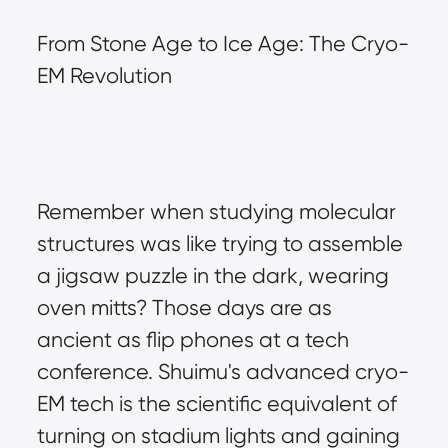
From Stone Age to Ice Age: The Cryo-
EM Revolution
Remember when studying molecular 
structures was like trying to assemble 
a jigsaw puzzle in the dark, wearing 
oven mitts? Those days are as 
ancient as flip phones at a tech 
conference. Shuimu's advanced cryo-
EM tech is the scientific equivalent of 
turning on stadium lights and gaining 