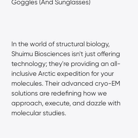
Goggles (And Sunglasses)
In the world of structural biology, 
Shuimu Biosciences isn't just offering 
technology; they're providing an all-
inclusive Arctic expedition for your 
molecules. Their advanced cryo-EM 
solutions are redefining how we 
approach, execute, and dazzle with 
molecular studies.