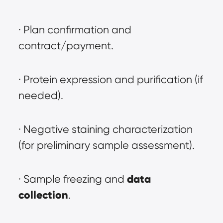
· Plan confirmation and 
contract/payment.
· Protein expression and purification (if 
needed).
· Negative staining characterization 
(for preliminary sample assessment).
data 
· Sample freezing and 
collection
.