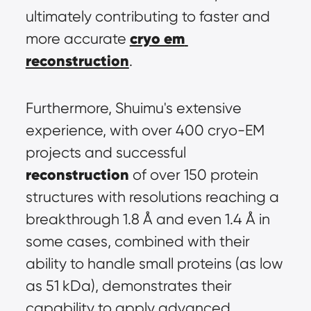
ultimately contributing to faster and 
cryo em 
more accurate 
reconstruction
.
Furthermore, Shuimu's extensive 
experience, with over 400 cryo-EM 
projects and successful 
reconstruction
 of over 150 protein 
structures with resolutions reaching a 
breakthrough 1.8 Å and even 1.4 Å in 
some cases, combined with their 
ability to handle small proteins (as low 
as 51 kDa), demonstrates their 
capability to apply advanced 