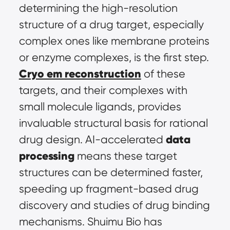
determining the high-resolution 
structure of a drug target, especially 
complex ones like membrane proteins 
or enzyme complexes, is the first step. 
Cryo em reconstruction
 of these 
targets, and their complexes with 
small molecule ligands, provides 
invaluable structural basis for rational 
data 
drug design. AI-accelerated 
processing
 means these target 
structures can be determined faster, 
speeding up fragment-based drug 
discovery and studies of drug binding 
mechanisms. Shuimu Bio has 