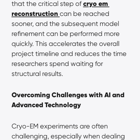
cryo em 
that the critical step of 
reconstruction
can be reached 
sooner, and the subsequent model 
refinement can be performed more 
quickly. This accelerates the overall 
project timeline and reduces the time 
researchers spend waiting for 
structural results.
Overcoming Challenges with AI and 
Advanced Technology
Cryo-EM experiments are often 
challenging, especially when dealing 