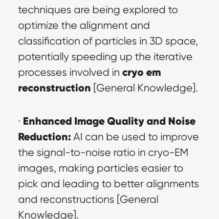
techniques are being explored to 
optimize the alignment and 
classification of particles in 3D space, 
potentially speeding up the iterative 
cryo em 
processes involved in 
reconstruction
 [General Knowledge].
Enhanced Image Quality and Noise 
· 
Reduction:
 AI can be used to improve 
the signal-to-noise ratio in cryo-EM 
images, making particles easier to 
pick and leading to better alignments 
and reconstructions [General 
Knowledge].