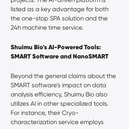
listed as a key advantage for both 
the one-stop SPA solution and the 
24h machine time service.
Shuimu Bio's AI-Powered Tools: 
SMART Software and NanoSMART
Beyond the general claims about the 
SMART software's impact on data 
analysis efficiency, Shuimu Bio also 
utilizes AI in other specialized tools. 
For instance, their Cryo-
characterization service employs 