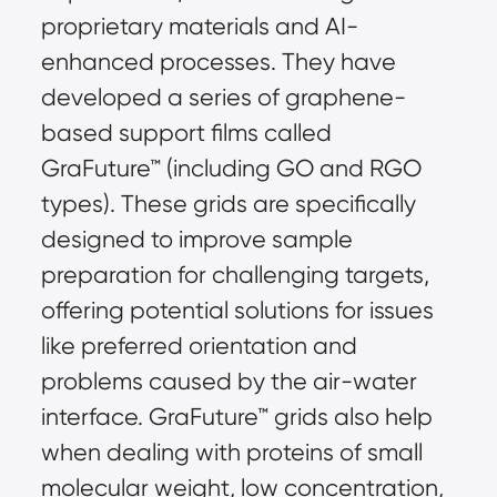
proprietary materials and AI-
enhanced processes. They have 
developed a series of graphene-
based support films called 
GraFuture™ (including GO and RGO 
types). These grids are specifically 
designed to improve sample 
preparation for challenging targets, 
offering potential solutions for issues 
like preferred orientation and 
problems caused by the air-water 
interface. GraFuture™ grids also help 
when dealing with proteins of small 
molecular weight, low concentration, 