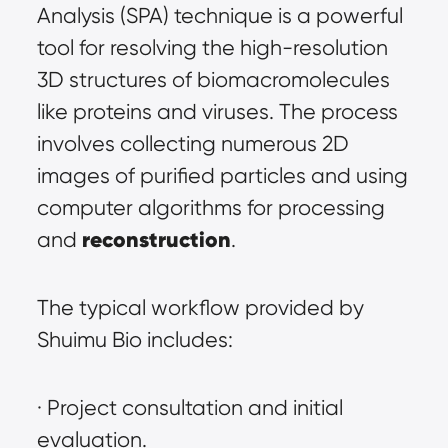
Analysis (SPA) technique is a powerful 
tool for resolving the high-resolution 
3D structures of biomacromolecules 
like proteins and viruses. The process 
involves collecting numerous 2D 
images of purified particles and using 
computer algorithms for processing 
reconstruction
and 
.
The typical workflow provided by 
Shuimu Bio includes:
· Project consultation and initial 
evaluation.