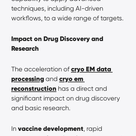
techniques, including AI-driven 
workflows, to a wide range of targets.
Impact on Drug Discovery and 
Research
cryo EM data 
The acceleration of 
processing
cryo em 
 and 
reconstruction
 has a direct and 
significant impact on drug discovery 
and basic research.
vaccine development
In 
, rapid 