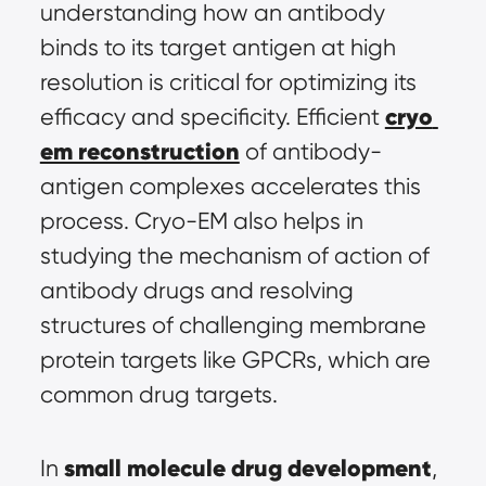
understanding how an antibody 
binds to its target antigen at high 
resolution is critical for optimizing its 
cryo 
efficacy and specificity. Efficient 
em reconstruction
 of antibody-
antigen complexes accelerates this 
process. Cryo-EM also helps in 
studying the mechanism of action of 
antibody drugs and resolving 
structures of challenging membrane 
protein targets like GPCRs, which are 
common drug targets.
small molecule drug development
In 
, 