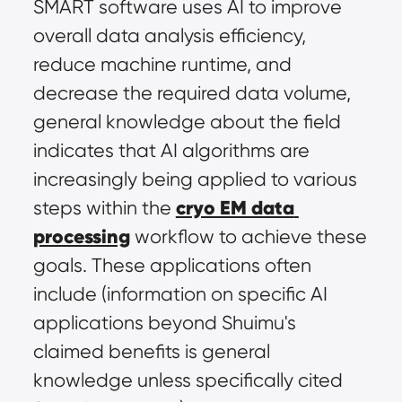
SMART software uses AI to improve 
overall data analysis efficiency, 
reduce machine runtime, and 
decrease the required data volume, 
general knowledge about the field 
indicates that AI algorithms are 
increasingly being applied to various 
cryo EM data 
steps within the 
processing
 workflow to achieve these 
goals. These applications often 
include (information on specific AI 
applications beyond Shuimu's 
claimed benefits is general 
knowledge unless specifically cited 