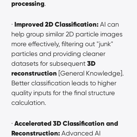
processing
.
Improved 2D Classification:
· 
 AI can 
help group similar 2D particle images 
more effectively, filtering out "junk" 
particles and providing cleaner 
3D 
datasets for subsequent 
reconstruction
 [General Knowledge]. 
Better classification leads to higher 
quality inputs for the final structure 
calculation.
Accelerated 3D Classification and 
· 
Reconstruction:
 Advanced AI 