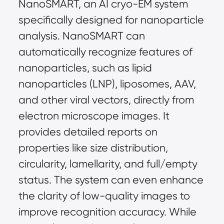
NanoSMART, an AI cryo-EM system 
specifically designed for nanoparticle 
analysis. NanoSMART can 
automatically recognize features of 
nanoparticles, such as lipid 
nanoparticles (LNP), liposomes, AAV, 
and other viral vectors, directly from 
electron microscope images. It 
provides detailed reports on 
properties like size distribution, 
circularity, lamellarity, and full/empty 
status. The system can even enhance 
the clarity of low-quality images to 
improve recognition accuracy. While 