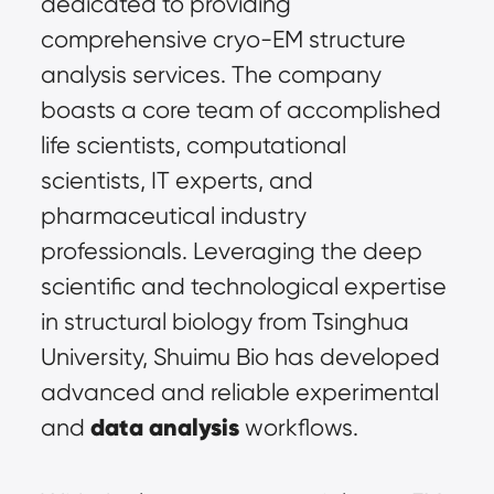
dedicated to providing 
comprehensive cryo-EM structure 
analysis services. The company 
boasts a core team of accomplished 
life scientists, computational 
scientists, IT experts, and 
pharmaceutical industry 
professionals. Leveraging the deep 
scientific and technological expertise 
in structural biology from Tsinghua 
University, Shuimu Bio has developed 
advanced and reliable experimental 
data analysis
and 
 workflows.