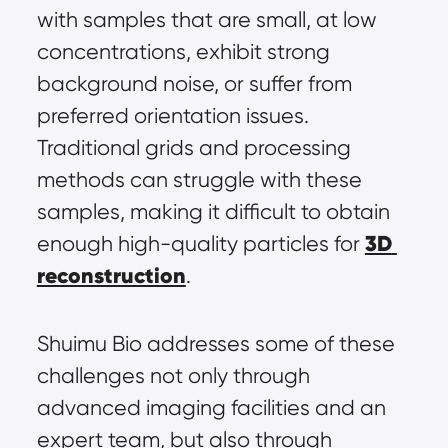
with samples that are small, at low 
concentrations, exhibit strong 
background noise, or suffer from 
preferred orientation issues. 
Traditional grids and processing 
methods can struggle with these 
samples, making it difficult to obtain 
3D 
enough high-quality particles for 
reconstruction
.
Shuimu Bio addresses some of these 
challenges not only through 
advanced imaging facilities and an 
expert team, but also through 