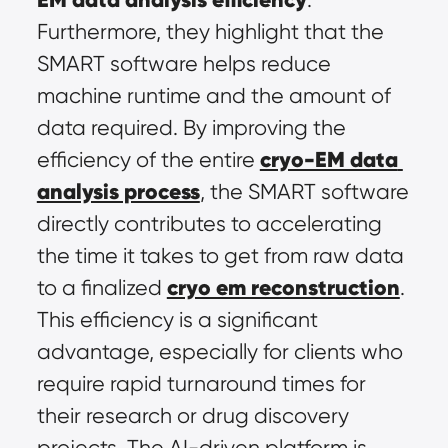
Furthermore, they highlight that the 
SMART software helps reduce 
machine runtime and the amount of 
data required. By improving the 
cryo-EM data 
efficiency of the entire 
analysis process
, the SMART software 
directly contributes to accelerating 
the time it takes to get from raw data 
cryo em reconstruction
to a finalized 
. 
This efficiency is a significant 
advantage, especially for clients who 
require rapid turnaround times for 
their research or drug discovery 
projects. The AI-driven platform is 