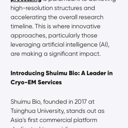
high-resolution structures and 
accelerating the overall research 
timeline. This is where innovative 
approaches, particularly those 
leveraging artificial intelligence (AI), 
are making a significant impact.
Introducing Shuimu Bio: A Leader in 
Cryo-EM Services
Shuimu Bio, founded in 2017 at 
Tsinghua University, stands out as 
Asia's first commercial platform 