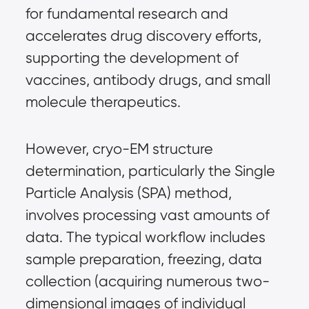
for fundamental research and 
accelerates drug discovery efforts, 
supporting the development of 
vaccines, antibody drugs, and small 
molecule therapeutics.
However, cryo-EM structure 
determination, particularly the Single 
Particle Analysis (SPA) method, 
involves processing vast amounts of 
data. The typical workflow includes 
sample preparation, freezing, data 
collection (acquiring numerous two-
dimensional images of individual 