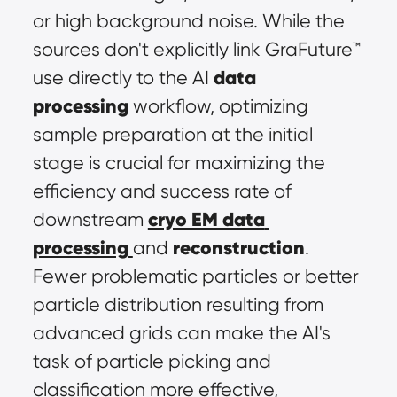
or high background noise. While the 
sources don't explicitly link GraFuture™ 
data 
use directly to the AI 
processing
 workflow, optimizing 
sample preparation at the initial 
stage is crucial for maximizing the 
efficiency and success rate of 
cryo EM data 
downstream 
processing
reconstruction
and 
. 
Fewer problematic particles or better 
particle distribution resulting from 
advanced grids can make the AI's 
task of particle picking and 
classification more effective, 