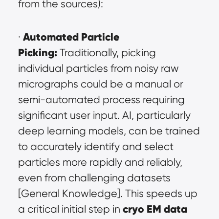
from the sources):
Automated Particle 
· 
Picking:
 Traditionally, picking 
individual particles from noisy raw 
micrographs could be a manual or 
semi-automated process requiring 
significant user input. AI, particularly 
deep learning models, can be trained 
to accurately identify and select 
particles more rapidly and reliably, 
even from challenging datasets 
[General Knowledge]. This speeds up 
cryo EM data 
a critical initial step in 