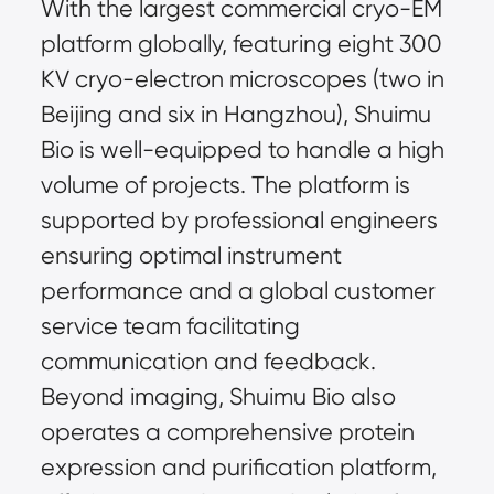
With the largest commercial cryo-EM 
platform globally, featuring eight 300 
KV cryo-electron microscopes (two in 
Beijing and six in Hangzhou), Shuimu 
Bio is well-equipped to handle a high 
volume of projects. The platform is 
supported by professional engineers 
ensuring optimal instrument 
performance and a global customer 
service team facilitating 
communication and feedback. 
Beyond imaging, Shuimu Bio also 
operates a comprehensive protein 
expression and purification platform, 