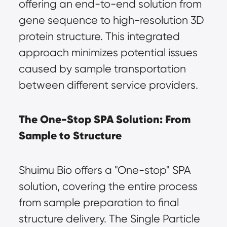
offering an end-to-end solution from 
gene sequence to high-resolution 3D 
protein structure. This integrated 
approach minimizes potential issues 
caused by sample transportation 
between different service providers.
The One-Stop SPA Solution: From 
Sample to Structure
Shuimu Bio offers a "One-stop" SPA 
solution, covering the entire process 
from sample preparation to final 
structure delivery. The Single Particle 