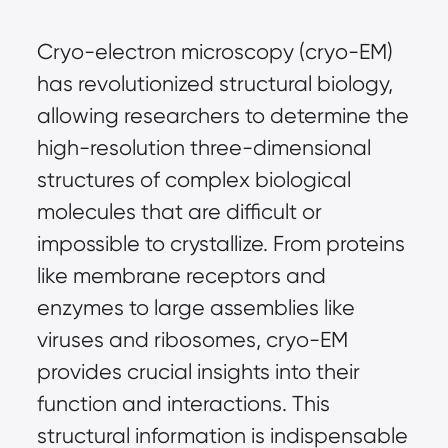
Cryo-electron microscopy (cryo-EM) 
has revolutionized structural biology, 
allowing researchers to determine the 
high-resolution three-dimensional 
structures of complex biological 
molecules that are difficult or 
impossible to crystallize. From proteins 
like membrane receptors and 
enzymes to large assemblies like 
viruses and ribosomes, cryo-EM 
provides crucial insights into their 
function and interactions. This 
structural information is indispensable 