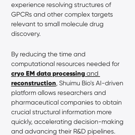
experience resolving structures of 
GPCRs and other complex targets 
relevant to small molecule drug 
discovery.
By reducing the time and 
computational resources needed for 
cryo EM data processing
 and 
reconstruction
, Shuimu Bio's AI-driven 
platform allows researchers and 
pharmaceutical companies to obtain 
crucial structural information more 
quickly, accelerating decision-making 
and advancing their R&D pipelines.