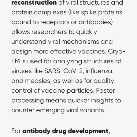
reconstruction
 of viral structures and 
protein complexes (like spike proteins 
bound to receptors or antibodies) 
allows researchers to quickly 
understand viral mechanisms and 
design more effective vaccines. Cryo-
EM is used for analyzing structures of 
viruses like SARS-CoV-2, influenza, 
and measles, as well as for quality 
control of vaccine particles. Faster 
processing means quicker insights to 
counter emerging viral variants.
antibody drug development
For 
, 