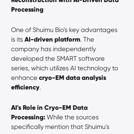
Processing
One of Shuimu Bio's key advantages 
AI-driven platform
is its 
. The 
company has independently 
developed the SMART software 
series, which utilizes AI technology to 
cryo-EM data analysis 
enhance 
efficiency
.
AI's Role in Cryo-EM Data 
Processing:
 While the sources 
specifically mention that Shuimu's 