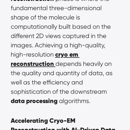
fundamental three-dimensional 
shape of the molecule is 
computationally built based on the 
different 2D views captured in the 
images. Achieving a high-quality, 
cryo em 
high-resolution 
reconstruction
depends heavily on 
the quality and quantity of data, as 
well as the efficiency and 
sophistication of the downstream 
data processing
 algorithms.
Accelerating Cryo-EM 
Reconstruction with AI-Driven Data 