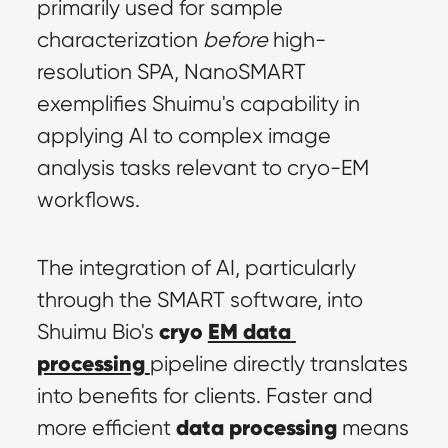
primarily used for sample 
characterization 
before
 high-
resolution SPA, NanoSMART 
exemplifies Shuimu's capability in 
applying AI to complex image 
analysis tasks relevant to cryo-EM 
workflows.
The integration of AI, particularly 
through the SMART software, into 
cryo 
EM data 
Shuimu Bio's 
processing
pipeline directly translates 
into benefits for clients. Faster and 
data processing
more efficient 
 means 