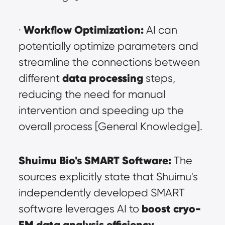
Workflow Optimization:
· 
 AI can 
potentially optimize parameters and 
streamline the connections between 
data processing
different 
 steps, 
reducing the need for manual 
intervention and speeding up the 
overall process [General Knowledge].
Shuimu Bio's SMART Software:
 The 
sources explicitly state that Shuimu's 
independently developed SMART 
boost cryo-
software leverages AI to 
EM data analysis efficiency
. 