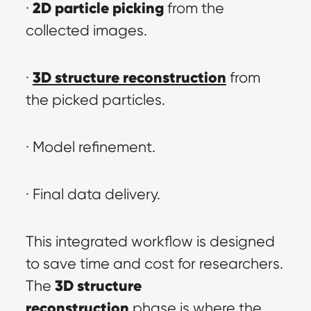
2D particle picking
· 
 from the 
collected images.
3D structure reconstruction
· 
 from 
the picked particles.
· Model refinement.
· Final data delivery.
This integrated workflow is designed 
to save time and cost for researchers. 
3D structure 
The 
reconstruction
 phase is where the 