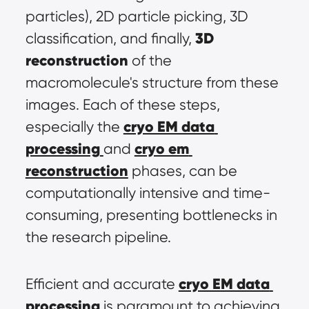
particles), 2D particle picking, 3D 
3D 
classification, and finally, 
reconstruction
 of the 
macromolecule's structure from these 
images. Each of these steps, 
cryo EM data 
especially the 
processing
cryo em 
and 
reconstruction
 phases, can be 
computationally intensive and time-
consuming, presenting bottlenecks in 
the research pipeline.
cryo EM data 
Efficient and accurate 
processing
 is paramount to achieving 